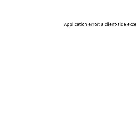
Application error: a
client
-side exc