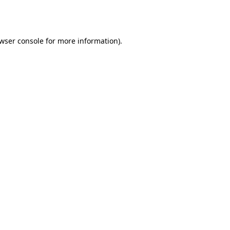
wser console
for more information).