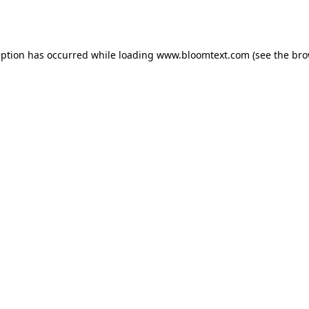
eption has occurred while loading
www.bloomtext.com
(see the
bro