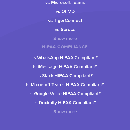
vs Microsoft Teams
vs OhMD
vs TigerConnect
vs Spruce
Show more
HIPAA COMPLIANCE
Is WhatsApp HIPAA Compliant?
Is iMessage HIPAA Compliant?
Is Slack HIPAA Compliant?
Is Microsoft Teams HIPAA Compliant?
Is Google Voice HIPAA Compliant?
Is Doximity HIPAA Compliant?
Show more