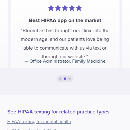
Best HIPAA app on the market
BloomText has brought our clinic into the
modern age, and our patients love being
able to communicate with us via text or
through our website.
—
Office Administrator
,
Family Medicine
See HIPAA texting for related practice types
HIPAA texting for mental health