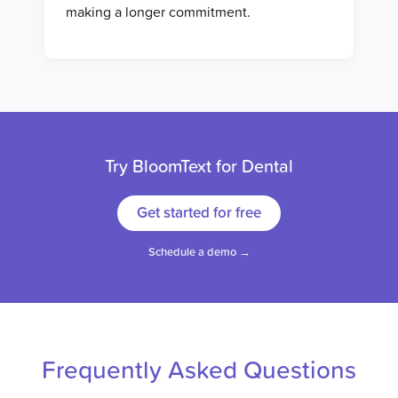
making a longer commitment.
Try BloomText for Dental
Get started for free
Schedule a demo →
Frequently Asked Questions