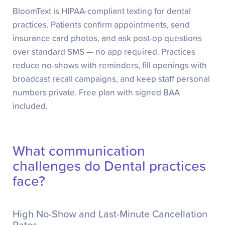
BloomText is HIPAA-compliant texting for dental
practices. Patients confirm appointments, send
insurance card photos, and ask post-op questions
over standard SMS — no app required. Practices
reduce no-shows with reminders, fill openings with
broadcast recall campaigns, and keep staff personal
numbers private. Free plan with signed BAA
included.
What communication
challenges do Dental practices
face?
High No-Show and Last-Minute Cancellation