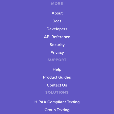
MORE
About
Docs
Developers
API Reference
Security
Privacy
SUPPORT
Help
Product Guides
Contact Us
SOLUTIONS
HIPAA Compliant Texting
Group Texting