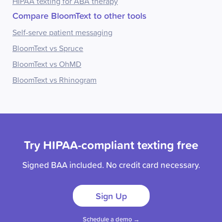
HIPAA texting for ABA therapy
Compare BloomText to other tools
Self-serve patient messaging
BloomText vs Spruce
BloomText vs OhMD
BloomText vs Rhinogram
Try HIPAA-compliant texting free
Signed BAA included. No credit card necessary.
Sign Up
Schedule a demo →