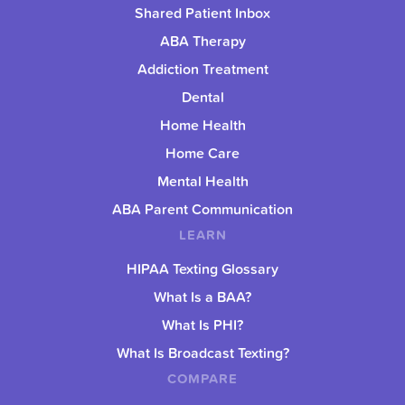
Shared Patient Inbox
ABA Therapy
Addiction Treatment
Dental
Home Health
Home Care
Mental Health
ABA Parent Communication
LEARN
HIPAA Texting Glossary
What Is a BAA?
What Is PHI?
What Is Broadcast Texting?
COMPARE