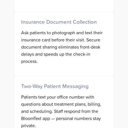
Insurance Document Collection
Ask patients to photograph and text their
insurance card before their visit. Secure
document sharing eliminates front-desk
delays and speeds up the check-in
process.
Two-Way Patient Messaging
Patients text your office number with
questions about treatment plans, billing,
and scheduling. Staff respond from the
BloomText app — personal numbers stay
private.