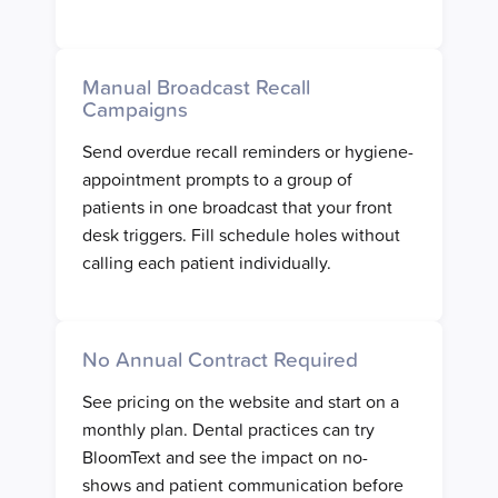
Manual Broadcast Recall
Campaigns
Send overdue recall reminders or hygiene-
appointment prompts to a group of
patients in one broadcast that your front
desk triggers. Fill schedule holes without
calling each patient individually.
No Annual Contract Required
See pricing on the website and start on a
monthly plan. Dental practices can try
BloomText and see the impact on no-
shows and patient communication before