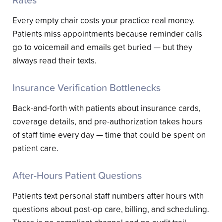
Rates
Every empty chair costs your practice real money.
Patients miss appointments because reminder calls
go to voicemail and emails get buried — but they
always read their texts.
Insurance Verification Bottlenecks
Back-and-forth with patients about insurance cards,
coverage details, and pre-authorization takes hours
of staff time every day — time that could be spent on
patient care.
After-Hours Patient Questions
Patients text personal staff numbers after hours with
questions about post-op care, billing, and scheduling.