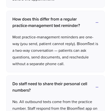
How does this differ from a regular
practice-management text reminder?
Most practice-management reminders are one-
way (you send, patient cannot reply). BloomText is
a two-way conversation — patients can ask
questions, send documents, and reschedule
without a separate phone call.
Do staff need to share their personal cell
numbers?
No. All outbound texts come from the practice
number. Staff respond from the BloomText app on