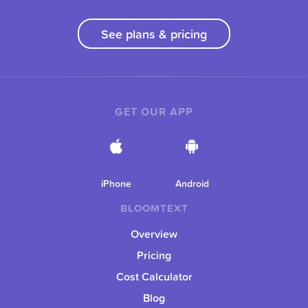
See plans & pricing
GET OUR APP
iPhone
Android
BLOOMTEXT
Overview
Pricing
Cost Calculator
Blog