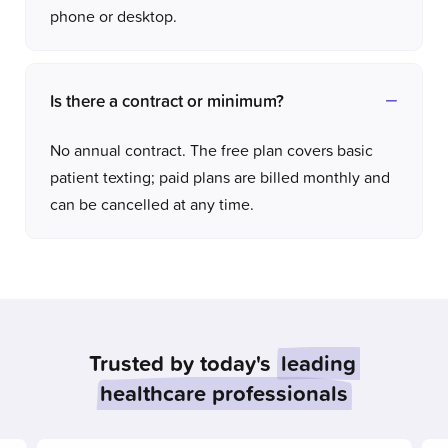
phone or desktop.
Is there a contract or minimum?
No annual contract. The free plan covers basic
patient texting; paid plans are billed monthly and
can be cancelled at any time.
Trusted by today's
leading
healthcare professionals