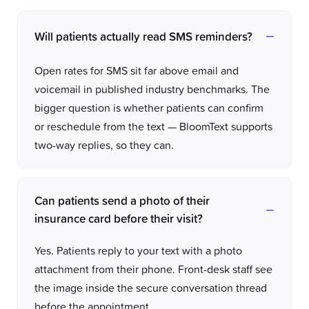
Will patients actually read SMS reminders?
Open rates for SMS sit far above email and
voicemail in published industry benchmarks. The
bigger question is whether patients can confirm
or reschedule from the text — BloomText supports
two-way replies, so they can.
Can patients send a photo of their
insurance card before their visit?
Yes. Patients reply to your text with a photo
attachment from their phone. Front-desk staff see
the image inside the secure conversation thread
before the appointment.