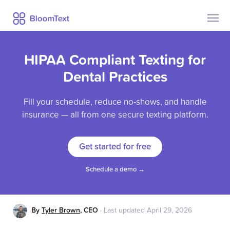
Contact Us
Pricing
HIPAA Compliant Texting for
Help
Security
Dental Practices
Privacy
Fill your schedule, reduce no-shows, and handle
Blog
insurance — all from one secure texting platform.
Get started for free
Already a user?
Sign Up
Log In
Schedule a demo →
By
Tyler Brown
,
CEO
·
Last updated
April 29, 2026