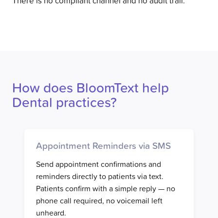
There is no compliant channel and no audit trail.
How does BloomText help
Dental practices?
Appointment Reminders via SMS
Send appointment confirmations and
reminders directly to patients via text.
Patients confirm with a simple reply — no
phone call required, no voicemail left
unheard.