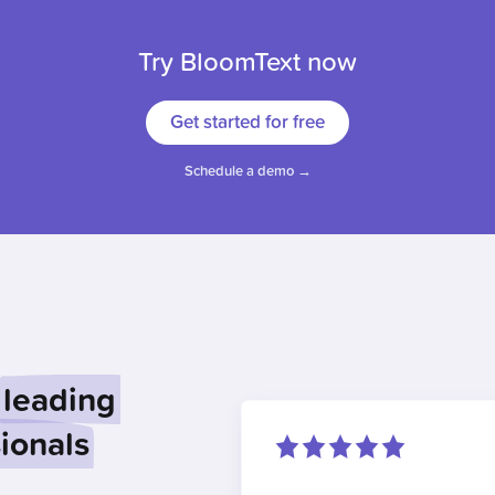
Try BloomText now
Get started for free
Schedule a demo →
leading
ionals