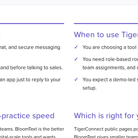
t
When to use
Tige
chat, and secure messaging
You are choosing a tool 
You need role-based ro
and before talking to sales.
team assignments, and r
 an app just to reply to your
You expect a demo-led 
setup.
l-practice speed
Which is right for
l teams. BloomText is the better
TigerConnect public pages poi
ital-scale tools and wants
BloomText gives smaller teams