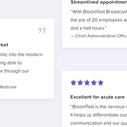
Streamlined appointmen
With BloomText Broadcast 
the job of 20 employees and
and a half hours.
—
Chief Administrative Offic
rket
inic into the modern
ing able to
or through our
Medicine
Excellent for acute care
BloomText is the nervous 
It helps us differentiate ou
communication and our qual