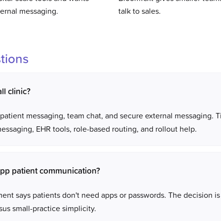
ternal messaging.
talk to sales.
tions
l clinic?
ds patient messaging, team chat, and secure external messaging. 
ssaging, EHR tools, role-based routing, and rollout help.
pp patient communication?
nt says patients don't need apps or passwords. The decision is 
us small-practice simplicity.