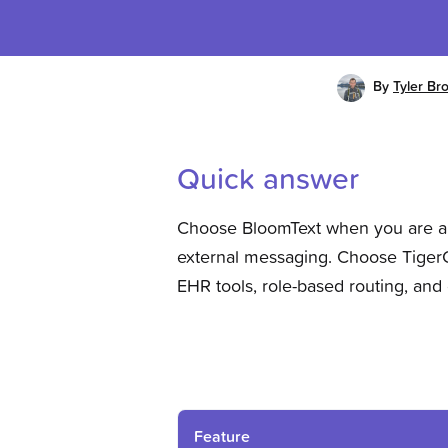
By
Tyler Br
Quick answer
Choose BloomText when you are a s
external messaging. Choose TigerC
EHR tools, role-based routing, and
Feature