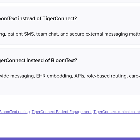
omText instead of TigerConnect?
g, patient SMS, team chat, and secure external messaging matter
gerConnect instead of BloomText?
wide messaging, EHR embedding, APIs, role-based routing, care-
BloomText pricing
,
TigerConnect Patient Engagement
,
TigerConnect clinical colla