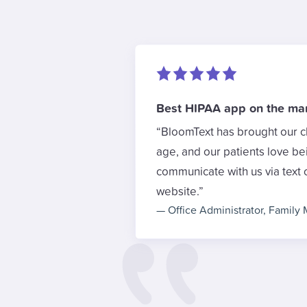
Best HIPAA app on the ma
BloomText has brought our cl
age, and our patients love be
communicate with us via text 
website.
—
Office Administrator
,
Family 