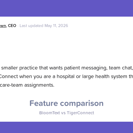
own
,
CEO
·
Last updated
May 11, 2026
maller practice that wants patient messaging, team chat
onnect when you are a hospital or large health system t
 care-team assignments.
Feature comparison
BloomText vs
TigerConnect