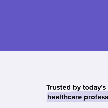
Trusted by today's
healthcare profess