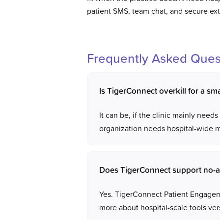
patient SMS, team chat, and secure ex
Frequently Asked Ques
Is TigerConnect overkill for a smal
It can be, if the clinic mainly nee
organization needs hospital-wide me
Does TigerConnect support no-a
Yes. TigerConnect Patient Engageme
more about hospital-scale tools vers