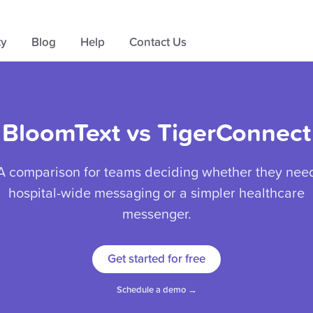
ty
Blog
Help
Contact Us
BloomText vs TigerConnect
A comparison for teams deciding whether they nee
hospital-wide messaging or a simpler healthcare
messenger.
Get started for free
Schedule a demo →