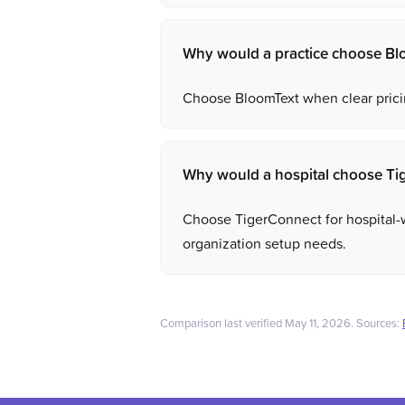
Why would a practice choose Blo
Choose BloomText when clear pricin
Why would a hospital choose Ti
Choose TigerConnect for hospital-
organization setup needs.
Comparison last verified May 11, 2026. Sources: