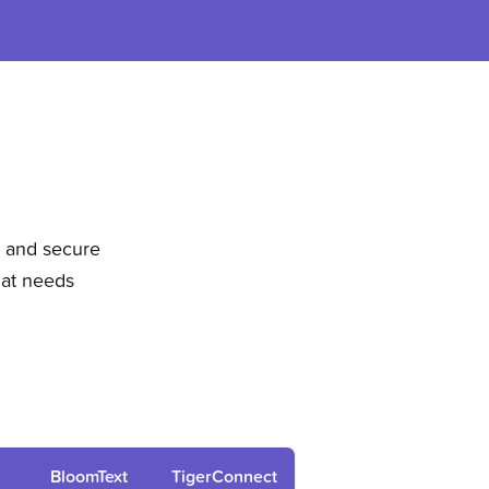
, and secure
hat needs
BloomText
TigerConnect