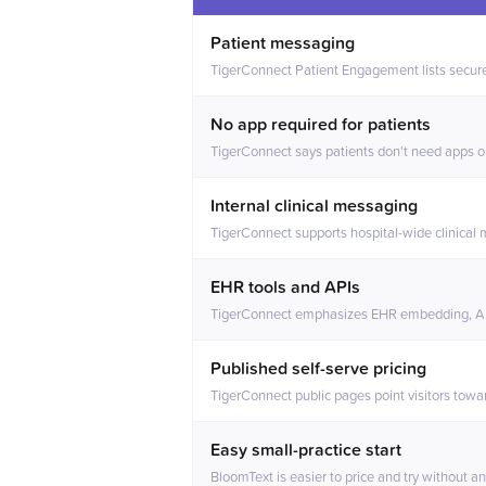
Feature comparison between BloomTe
Patient messaging
TigerConnect Patient Engagement lists secure
No app required for patients
TigerConnect says patients don't need apps o
Internal clinical messaging
TigerConnect supports hospital-wide clinical
EHR tools and APIs
TigerConnect emphasizes EHR embedding, API
Published self-serve pricing
TigerConnect public pages point visitors towa
Easy small-practice start
BloomText is easier to price and try without an