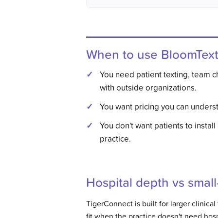
When to use BloomTex
You need patient texting, team 
with outside organizations.
You want pricing you can underst
You don't want patients to install
practice.
Hospital depth vs smal
TigerConnect is built for larger clinica
fit when the practice doesn't need hosp