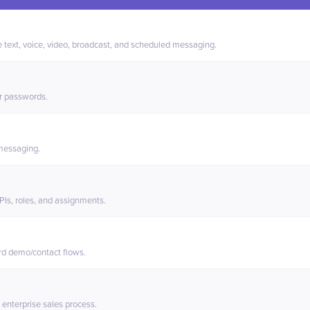
xt and
TigerConnect
 text, voice, video, broadcast, and scheduled messaging.
r passwords.
 messaging.
s, roles, and assignments.
rd demo/contact flows.
 enterprise sales process.