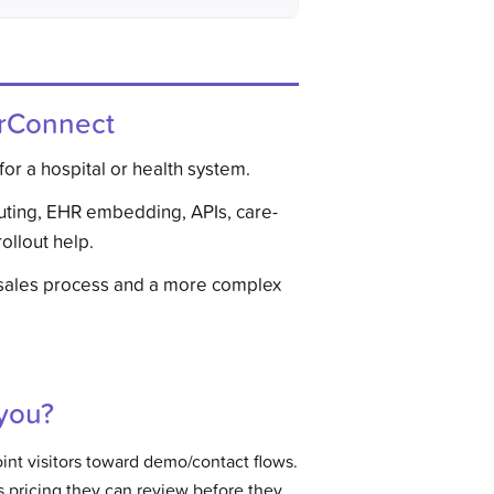
rConnect
for a hospital or health system.
uting, EHR embedding, APIs, care-
ollout help.
sales process and a more complex
 you?
nt visitors toward demo/contact flows.
 pricing they can review before they