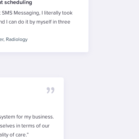
t scheduling
SMS Messaging, I literally took
 I can do it by myself in three
er
,
Radiology
system for my business.
rselves in terms of our
ity of care.