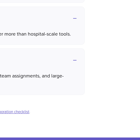
 more than hospital-scale tools.
team assignments, and large-
boration checklist
.