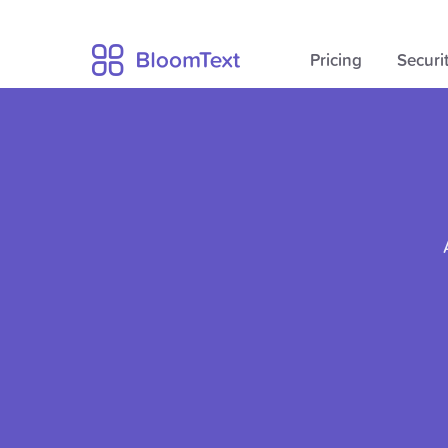
Pricing
Securi