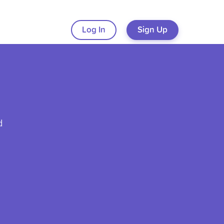
Log In
Sign Up
d