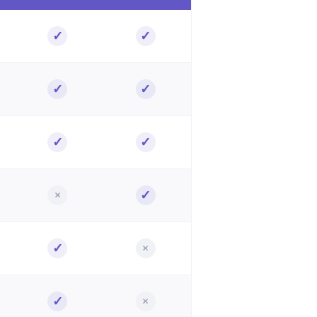
✓
✓
Included
Included
✓
✓
Included
Included
✓
✓
Included
Included
×
✓
Not included
Included
✓
×
Included
Not included
✓
×
Included
Not included