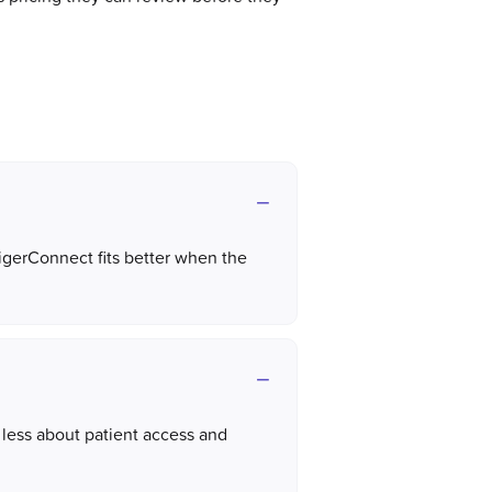
TigerConnect fits better when the
less about patient access and