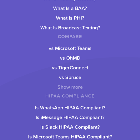
What Is a BAA?
What Is PHI?
What Is Broadcast Texting?
COMPARE
vs Microsoft Teams
vs OhMD
vs TigerConnect
vs Spruce
Show more
HIPAA COMPLIANCE
Is WhatsApp HIPAA Compliant?
Is iMessage HIPAA Compliant?
Is Slack HIPAA Compliant?
Is Microsoft Teams HIPAA Compliant?