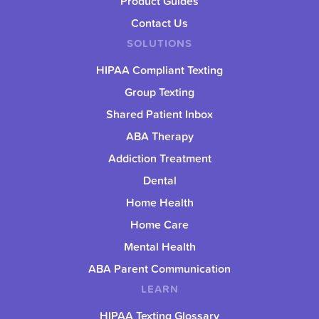
Product Guides
Contact Us
SOLUTIONS
HIPAA Compliant Texting
Group Texting
Shared Patient Inbox
ABA Therapy
Addiction Treatment
Dental
Home Health
Home Care
Mental Health
ABA Parent Communication
LEARN
HIPAA Texting Glossary