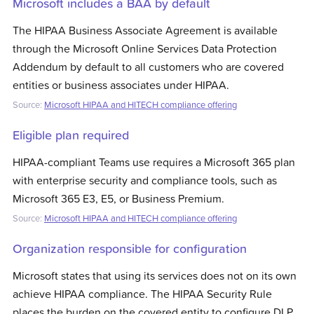
Microsoft includes a BAA by default
The HIPAA Business Associate Agreement is available
through the Microsoft Online Services Data Protection
Addendum by default to all customers who are covered
entities or business associates under HIPAA.
Source:
Microsoft HIPAA and HITECH compliance offering
Eligible plan required
HIPAA-compliant Teams use requires a Microsoft 365 plan
with enterprise security and compliance tools, such as
Microsoft 365 E3, E5, or Business Premium.
Source:
Microsoft HIPAA and HITECH compliance offering
Organization responsible for configuration
Microsoft states that using its services does not on its own
achieve HIPAA compliance. The HIPAA Security Rule
places the burden on the covered entity to configure DLP