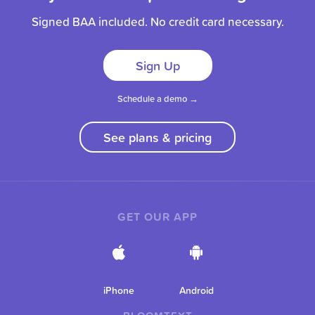
Signed BAA included. No credit card necessary.
Sign Up
Schedule a demo →
See plans & pricing
GET OUR APP
iPhone
Android