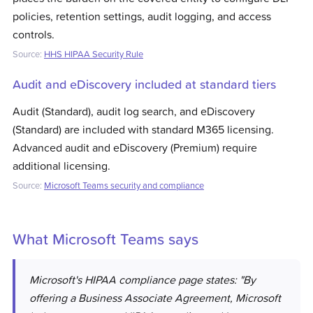
policies, retention settings, audit logging, and access
controls.
Source:
HHS HIPAA Security Rule
Audit and eDiscovery included at standard tiers
Audit (Standard), audit log search, and eDiscovery
(Standard) are included with standard M365 licensing.
Advanced audit and eDiscovery (Premium) require
additional licensing.
Source:
Microsoft Teams security and compliance
What
Microsoft Teams
says
Microsoft's HIPAA compliance page states: "By
offering a Business Associate Agreement, Microsoft