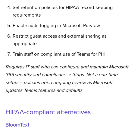
Set retention policies for HIPAA record-keeping
requirements
Enable audit logging in Microsoft Purview
Restrict guest access and external sharing as
appropriate
Train staff on compliant use of Teams for PHI
Requires IT staff who can configure and maintain Microsoft
365 security and compliance settings. Not a one-time
setup — policies need ongoing review as Microsoft
updates Teams features and defaults.
HIPAA-compliant alternatives
BloomText