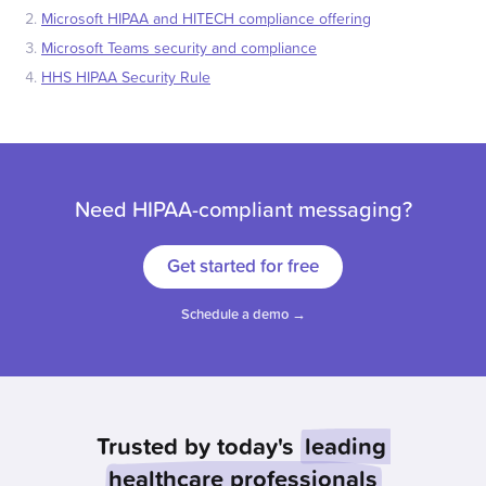
Microsoft HIPAA and HITECH compliance offering
Microsoft Teams security and compliance
HHS HIPAA Security Rule
Need HIPAA-compliant messaging?
Get started for free
Schedule a demo →
Trusted by today's
leading
healthcare professionals