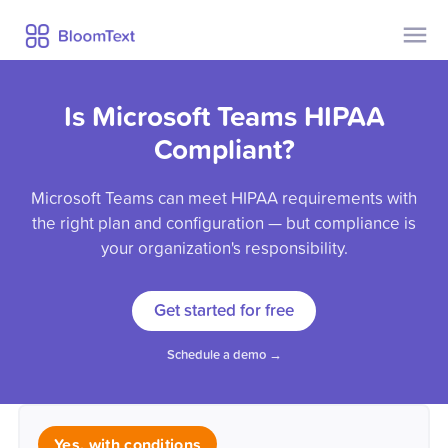
Contact Us
Pricing
Is Microsoft Teams HIPAA
Help
Security
Compliant?
Privacy
Microsoft Teams can meet HIPAA requirements with
Blog
the right plan and configuration — but compliance is
your organization's responsibility.
Already a user?
Sign Up
Get started for free
Log In
Schedule a demo →
Yes, with conditions