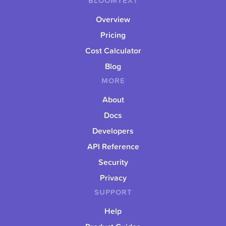
BLOOMTEXT
Overview
Pricing
Cost Calculator
Blog
MORE
About
Docs
Developers
API Reference
Security
Privacy
SUPPORT
Help