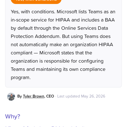
Yes, with conditions. Microsoft lists Teams as an
in-scope service for HIPAA and includes a BAA
by default through the Online Services Data
Protection Addendum. But using Teams does
not automatically make an organization HIPAA
compliant — Microsoft states that the
organization is responsible for configuring
Teams and maintaining its own compliance
program.
By
Tyler Brown
,
CEO
·
Last updated
May 26, 2026
Why?