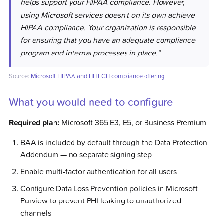
helps support your HIPAA compliance. However,
using Microsoft services doesn't on its own achieve
HIPAA compliance. Your organization is responsible
for ensuring that you have an adequate compliance
program and internal processes in place."
Source:
Microsoft HIPAA and HITECH compliance offering
What you would need to configure
Required plan:
Microsoft 365 E3, E5, or Business Premium
BAA is included by default through the Data Protection
Addendum — no separate signing step
Enable multi-factor authentication for all users
Configure Data Loss Prevention policies in Microsoft
Purview to prevent PHI leaking to unauthorized
channels