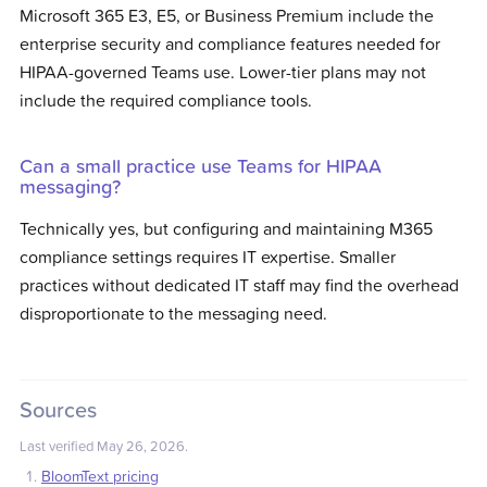
Microsoft 365 E3, E5, or Business Premium include the
enterprise security and compliance features needed for
HIPAA-governed Teams use. Lower-tier plans may not
include the required compliance tools.
Can a small practice use Teams for HIPAA
messaging?
Technically yes, but configuring and maintaining M365
compliance settings requires IT expertise. Smaller
practices without dedicated IT staff may find the overhead
disproportionate to the messaging need.
Sources
Last verified
May 26, 2026
.
BloomText pricing