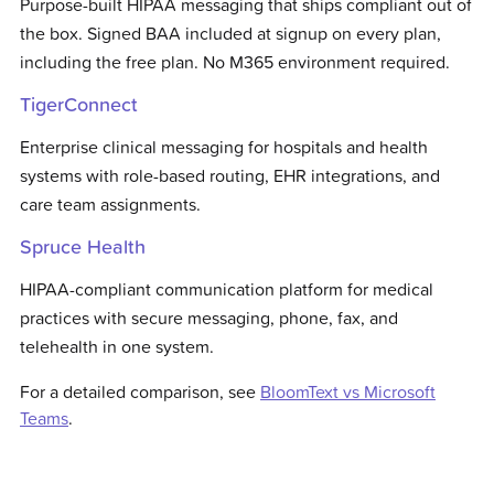
Purpose-built HIPAA messaging that ships compliant out of
the box. Signed BAA included at signup on every plan,
including the free plan. No M365 environment required.
TigerConnect
Enterprise clinical messaging for hospitals and health
systems with role-based routing, EHR integrations, and
care team assignments.
Spruce Health
HIPAA-compliant communication platform for medical
practices with secure messaging, phone, fax, and
telehealth in one system.
For a detailed comparison, see
BloomText vs
Microsoft
Teams
.