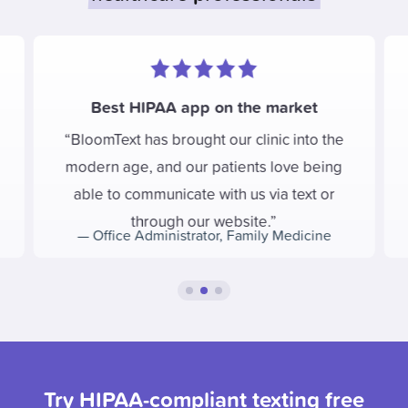
Best HIPAA app on the market
BloomText has brought our clinic into the
modern age, and our patients love being
able to communicate with us via text or
through our website.
—
Office Administrator
,
Family Medicine
Try HIPAA-compliant texting free