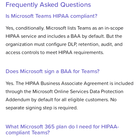
Frequently Asked Questions
Is Microsoft Teams HIPAA compliant?
Yes, conditionally. Microsoft lists Teams as an in-scope
HIPAA service and includes a BAA by default. But the
organization must configure DLP, retention, audit, and
access controls to meet HIPAA requirements.
Does Microsoft sign a BAA for Teams?
Yes. The HIPAA Business Associate Agreement is included
through the Microsoft Online Services Data Protection
Addendum by default for all eligible customers. No
separate signing step is required.
What Microsoft 365 plan do I need for HIPAA-
compliant Teams?