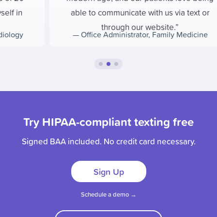
able to communicate with us via text or
through our website.
—
Office Administrator
,
Family Medicine
Try HIPAA-compliant texting free
Signed BAA included. No credit card necessary.
Sign Up
Schedule a demo →