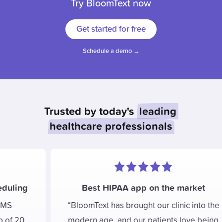
Try BloomText now
Get started for free
Schedule a demo →
Trusted by today's
leading
healthcare professionals
Best HIPAA app on the market
BloomText has brought our clinic into the
modern age, and our patients love being