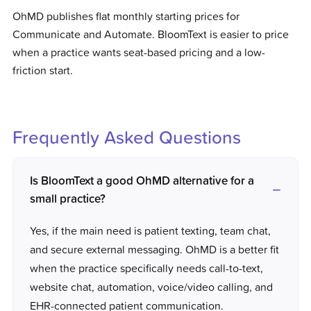
OhMD publishes flat monthly starting prices for
Communicate and Automate. BloomText is easier to price
when a practice wants seat-based pricing and a low-
friction start.
Frequently Asked Questions
Is BloomText a good OhMD alternative for a
small practice?
Yes, if the main need is patient texting, team chat,
and secure external messaging. OhMD is a better fit
when the practice specifically needs call-to-text,
website chat, automation, voice/video calling, and
EHR-connected patient communication.