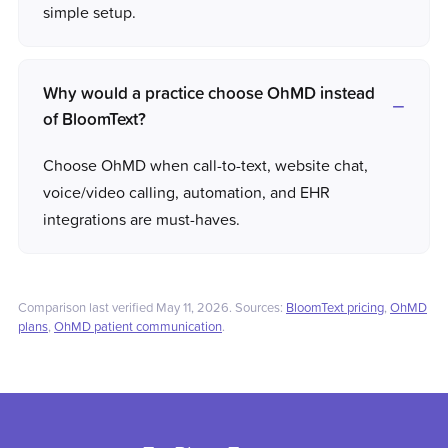
simple setup.
Why would a practice choose OhMD instead
of BloomText?
Choose OhMD when call-to-text, website chat,
voice/video calling, automation, and EHR
integrations are must-haves.
Comparison last verified May 11, 2026. Sources:
BloomText pricing
,
OhMD
plans
,
OhMD patient communication
.