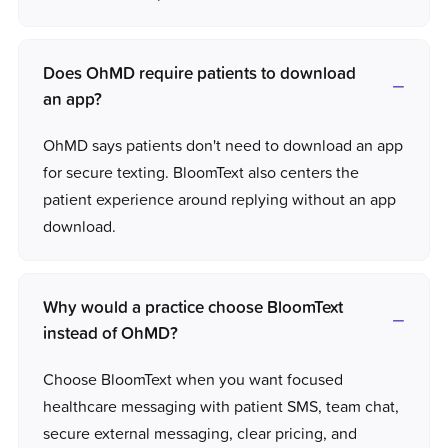
Does OhMD require patients to download
an app?
OhMD says patients don't need to download an app
for secure texting. BloomText also centers the
patient experience around replying without an app
download.
Why would a practice choose BloomText
instead of OhMD?
Choose BloomText when you want focused
healthcare messaging with patient SMS, team chat,
secure external messaging, clear pricing, and