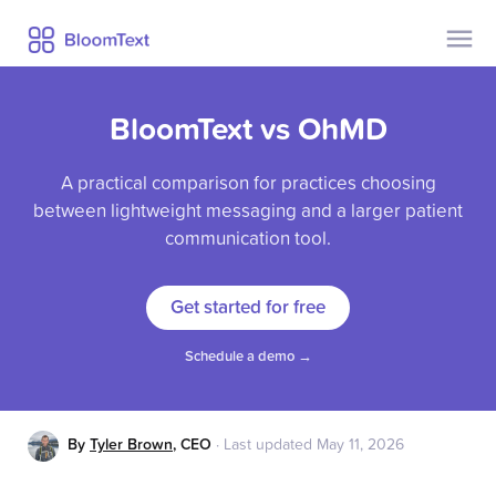
Contact Us
Pricing
BloomText vs OhMD
Help
Security
A practical comparison for practices choosing
Privacy
between lightweight messaging and a larger patient
Blog
communication tool.
Get started for free
Already a user?
Sign Up
Log In
Schedule a demo →
By
Tyler Brown
,
CEO
·
Last updated
May 11, 2026