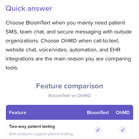
Quick answer
Choose BloomText when you mainly need patient
SMS, team chat, and secure messaging with outside
organizations. Choose OhMD when call-to-text,
website chat, voice/video, automation, and EHR
integrations are the main reason you are comparing
tools.
Feature comparison
BloomText vs
OhMD
Feature
BloomText
OhMD
Feature comparison between BloomText and
OhMD
Two-way patient texting
✓
✓
Included
Include
Both products support patient texting.