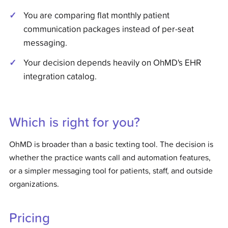
You are comparing flat monthly patient
communication packages instead of per-seat
messaging.
Your decision depends heavily on OhMD's EHR
integration catalog.
Which is right for you?
OhMD is broader than a basic texting tool. The decision is
whether the practice wants call and automation features,
or a simpler messaging tool for patients, staff, and outside
organizations.
Pricing