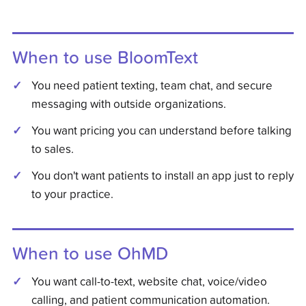
When to use BloomText
You need patient texting, team chat, and secure
messaging with outside organizations.
You want pricing you can understand before talking
to sales.
You don't want patients to install an app just to reply
to your practice.
When to use
OhMD
You want call-to-text, website chat, voice/video
calling, and patient communication automation.