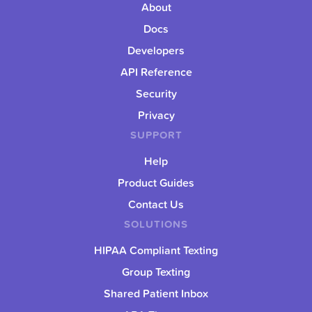
About
Docs
Developers
API Reference
Security
Privacy
SUPPORT
Help
Product Guides
Contact Us
SOLUTIONS
HIPAA Compliant Texting
Group Texting
Shared Patient Inbox