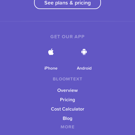
See plans & pricing
GET OUR APP
iPhone
Android
BLOOMTEXT
Overview
Pricing
Cost Calculator
Blog
MORE