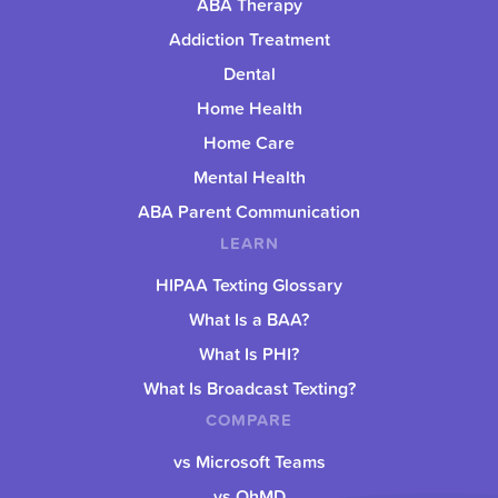
ABA Therapy
Addiction Treatment
Dental
Home Health
Home Care
Mental Health
ABA Parent Communication
LEARN
HIPAA Texting Glossary
What Is a BAA?
What Is PHI?
What Is Broadcast Texting?
COMPARE
vs Microsoft Teams
vs OhMD