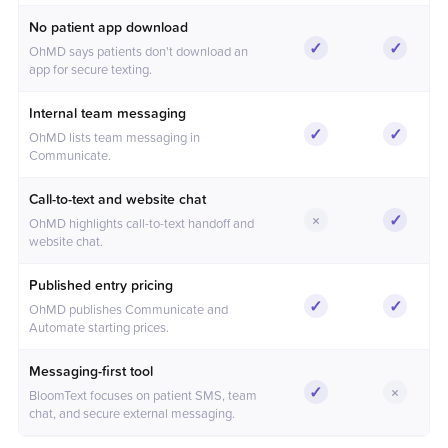
No patient app download
✓
✓
OhMD says patients don't download an
Included
Include
app for secure texting.
Internal team messaging
✓
✓
OhMD lists team messaging in
Included
Include
Communicate.
Call-to-text and website chat
×
✓
OhMD highlights call-to-text handoff and
Not included
Include
website chat.
Published entry pricing
✓
✓
OhMD publishes Communicate and
Included
Include
Automate starting prices.
Messaging-first tool
✓
×
BloomText focuses on patient SMS, team
Included
Not inc
chat, and secure external messaging.