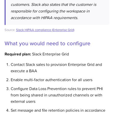
customers. Slack also states that the customer is
responsible for configuring the workspace in
accordance with HIPAA requirements.
Source:
Slack HIPAA compliance (Enterprise Grid)
What you would need to configure
Required plan:
Slack Enterprise Grid
Contact Slack sales to provision Enterprise Grid and
execute a BAA
Enable multi-factor authentication for all users
Configure Data Loss Prevention rules to prevent PHI
from being shared in unauthorized channels or with
external users
Set message and file retention policies in accordance