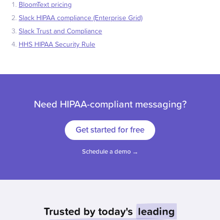
BloomText pricing
Slack HIPAA compliance (Enterprise Grid)
Slack Trust and Compliance
HHS HIPAA Security Rule
Need HIPAA-compliant messaging?
Get started for free
Schedule a demo →
Trusted by today's
leading