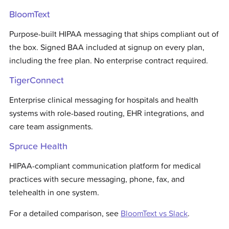
BloomText
Purpose-built HIPAA messaging that ships compliant out of
the box. Signed BAA included at signup on every plan,
including the free plan. No enterprise contract required.
TigerConnect
Enterprise clinical messaging for hospitals and health
systems with role-based routing, EHR integrations, and
care team assignments.
Spruce Health
HIPAA-compliant communication platform for medical
practices with secure messaging, phone, fax, and
telehealth in one system.
For a detailed comparison, see
BloomText vs
Slack
.