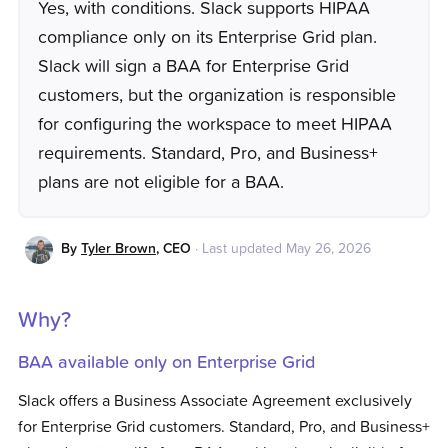
Yes, with conditions. Slack supports HIPAA
compliance only on its Enterprise Grid plan.
Slack will sign a BAA for Enterprise Grid
customers, but the organization is responsible
for configuring the workspace to meet HIPAA
requirements. Standard, Pro, and Business+
plans are not eligible for a BAA.
By
Tyler Brown
,
CEO
·
Last updated
May 26, 2026
Why?
BAA available only on Enterprise Grid
Slack offers a Business Associate Agreement exclusively
for Enterprise Grid customers. Standard, Pro, and Business+