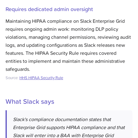
Requires dedicated admin oversight
Maintaining HIPAA compliance on Slack Enterprise Grid
requires ongoing admin work: monitoring DLP policy
violations, managing channel permissions, reviewing audit
logs, and updating configurations as Slack releases new
features. The HIPAA Security Rule requires covered
entities to implement and maintain these administrative
safeguards.
Source:
HHS HIPAA Security Rule
What
Slack
says
Slack's compliance documentation states that
Enterprise Grid supports HIPAA compliance and that
Slack will enter into a BAA with Enterprise Grid