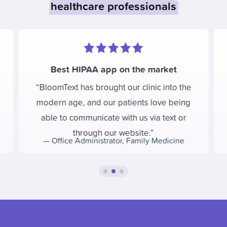
healthcare professionals
Best HIPAA app on the market
BloomText has brought our clinic into the
modern age, and our patients love being
able to communicate with us via text or
through our website.
—
Office Administrator
,
Family Medicine