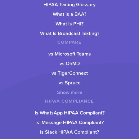
HIPAA Texting Glossary
What Is a BAA?
What Is PHI?
What Is Broadcast Texting?
COMPARE
vs Microsoft Teams
vs OhMD
vs TigerConnect
vs Spruce
Show more
HIPAA COMPLIANCE
Is WhatsApp HIPAA Compliant?
Is iMessage HIPAA Compliant?
Is Slack HIPAA Compliant?