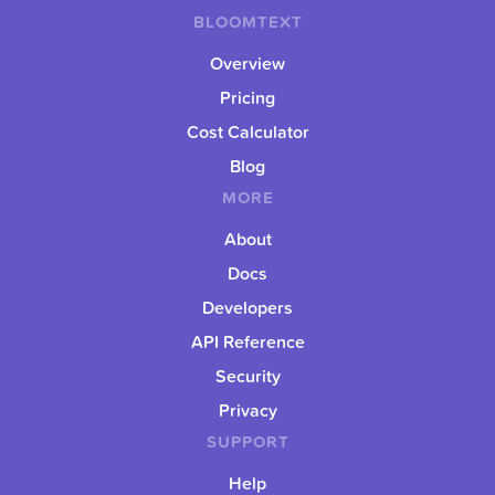
BLOOMTEXT
Overview
Pricing
Cost Calculator
Blog
MORE
About
Docs
Developers
API Reference
Security
Privacy
SUPPORT
Help