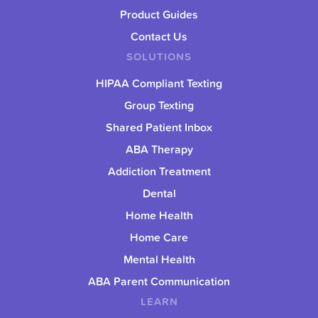
Product Guides
Contact Us
SOLUTIONS
HIPAA Compliant Texting
Group Texting
Shared Patient Inbox
ABA Therapy
Addiction Treatment
Dental
Home Health
Home Care
Mental Health
ABA Parent Communication
LEARN