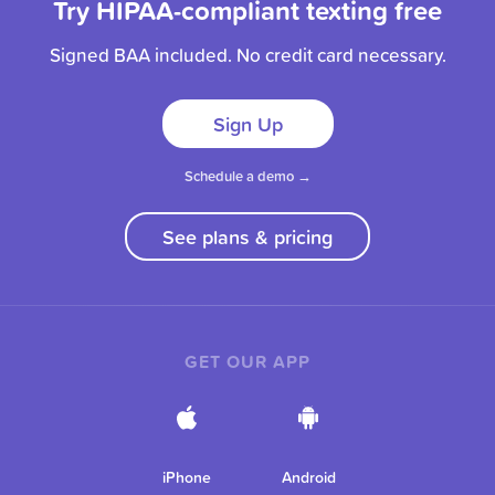
Try HIPAA-compliant texting free
Signed BAA included. No credit card necessary.
Sign Up
Schedule a demo →
See plans & pricing
GET OUR APP
iPhone
Android