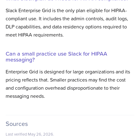
Slack Enterprise Grid is the only plan eligible for HIPAA-
compliant use. It includes the admin controls, audit logs,
DLP capabilities, and data residency options required to
meet HIPAA requirements.
Can a small practice use Slack for HIPAA
messaging?
Enterprise Grid is designed for large organizations and its
pricing reflects that. Smaller practices may find the cost
and configuration overhead disproportionate to their
messaging needs.
Sources
Last verified
May 26, 2026
.