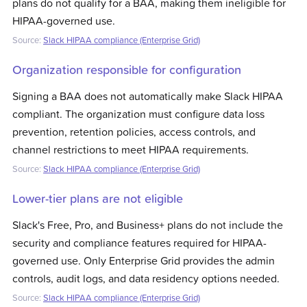
plans do not qualify for a BAA, making them ineligible for
HIPAA-governed use.
Source:
Slack HIPAA compliance (Enterprise Grid)
Organization responsible for configuration
Signing a BAA does not automatically make Slack HIPAA
compliant. The organization must configure data loss
prevention, retention policies, access controls, and
channel restrictions to meet HIPAA requirements.
Source:
Slack HIPAA compliance (Enterprise Grid)
Lower-tier plans are not eligible
Slack's Free, Pro, and Business+ plans do not include the
security and compliance features required for HIPAA-
governed use. Only Enterprise Grid provides the admin
controls, audit logs, and data residency options needed.
Source:
Slack HIPAA compliance (Enterprise Grid)