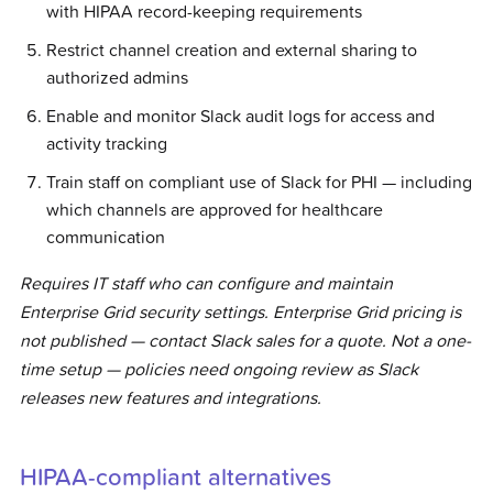
with HIPAA record-keeping requirements
Restrict channel creation and external sharing to
authorized admins
Enable and monitor Slack audit logs for access and
activity tracking
Train staff on compliant use of Slack for PHI — including
which channels are approved for healthcare
communication
Requires IT staff who can configure and maintain
Enterprise Grid security settings. Enterprise Grid pricing is
not published — contact Slack sales for a quote. Not a one-
time setup — policies need ongoing review as Slack
releases new features and integrations.
HIPAA-compliant alternatives