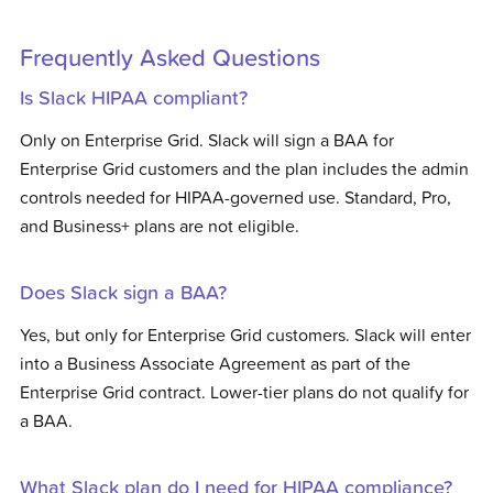
Frequently Asked Questions
Is Slack HIPAA compliant?
Only on Enterprise Grid. Slack will sign a BAA for
Enterprise Grid customers and the plan includes the admin
controls needed for HIPAA-governed use. Standard, Pro,
and Business+ plans are not eligible.
Does Slack sign a BAA?
Yes, but only for Enterprise Grid customers. Slack will enter
into a Business Associate Agreement as part of the
Enterprise Grid contract. Lower-tier plans do not qualify for
a BAA.
What Slack plan do I need for HIPAA compliance?