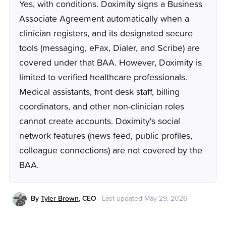
Yes, with conditions. Doximity signs a Business
Associate Agreement automatically when a
clinician registers, and its designated secure
tools (messaging, eFax, Dialer, and Scribe) are
covered under that BAA. However, Doximity is
limited to verified healthcare professionals.
Medical assistants, front desk staff, billing
coordinators, and other non-clinician roles
cannot create accounts. Doximity's social
network features (news feed, public profiles,
colleague connections) are not covered by the
BAA.
By
Tyler Brown
,
CEO
·
Last updated
May 29, 2026