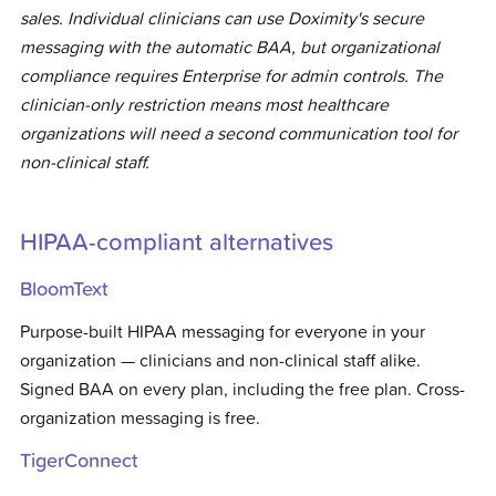
sales. Individual clinicians can use Doximity's secure
messaging with the automatic BAA, but organizational
compliance requires Enterprise for admin controls. The
clinician-only restriction means most healthcare
organizations will need a second communication tool for
non-clinical staff.
HIPAA-compliant alternatives
BloomText
Purpose-built HIPAA messaging for everyone in your
organization — clinicians and non-clinical staff alike.
Signed BAA on every plan, including the free plan. Cross-
organization messaging is free.
TigerConnect