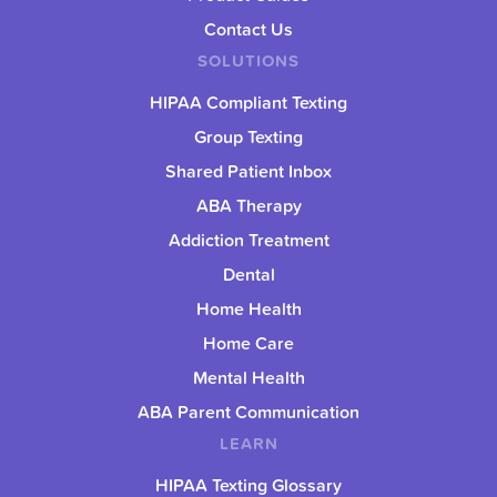
Contact Us
SOLUTIONS
HIPAA Compliant Texting
Group Texting
Shared Patient Inbox
ABA Therapy
Addiction Treatment
Dental
Home Health
Home Care
Mental Health
ABA Parent Communication
LEARN
HIPAA Texting Glossary