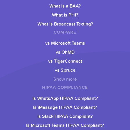
What Is a BAA?
What Is PHI?
What Is Broadcast Texting?
COMPARE
vs Microsoft Teams
vs OhMD
vs TigerConnect
vs Spruce
Show more
HIPAA COMPLIANCE
Is WhatsApp HIPAA Compliant?
Is iMessage HIPAA Compliant?
Is Slack HIPAA Compliant?
Is Microsoft Teams HIPAA Compliant?