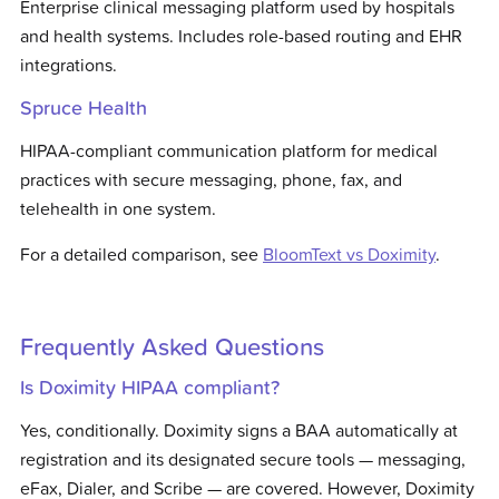
Enterprise clinical messaging platform used by hospitals
and health systems. Includes role-based routing and EHR
integrations.
Spruce Health
HIPAA-compliant communication platform for medical
practices with secure messaging, phone, fax, and
telehealth in one system.
For a detailed comparison, see
BloomText vs
Doximity
.
Frequently Asked Questions
Is Doximity HIPAA compliant?
Yes, conditionally. Doximity signs a BAA automatically at
registration and its designated secure tools — messaging,
eFax, Dialer, and Scribe — are covered. However, Doximity