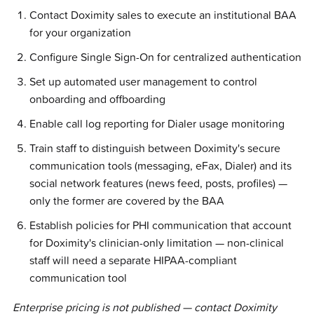
Contact Doximity sales to execute an institutional BAA
for your organization
Configure Single Sign-On for centralized authentication
Set up automated user management to control
onboarding and offboarding
Enable call log reporting for Dialer usage monitoring
Train staff to distinguish between Doximity's secure
communication tools (messaging, eFax, Dialer) and its
social network features (news feed, posts, profiles) —
only the former are covered by the BAA
Establish policies for PHI communication that account
for Doximity's clinician-only limitation — non-clinical
staff will need a separate HIPAA-compliant
communication tool
Enterprise pricing is not published — contact Doximity