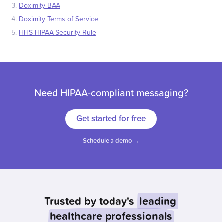
Doximity BAA
Doximity Terms of Service
HHS HIPAA Security Rule
Need HIPAA-compliant messaging?
Get started for free
Schedule a demo →
Trusted by today's
leading
healthcare professionals