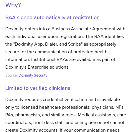
Why?
BAA signed automatically at registration
Doximity enters into a Business Associate Agreement with
each individual user upon registration. The BAA identifies
the "Doximity App, Dialer, and Scribe" as appropriately
secure for the communication of protected health
information. Institutional BAAs are available as part of
Doximity's Enterprise solutions.
Source:
Doximity Security
Limited to verified clinicians
Doximity requires credential verification and is available
only to licensed healthcare professionals: physicians, NPs,
PAs, pharmacists, and similar roles. Medical assistants, care
coordinators, front desk staff, and billing personnel cannot
create Doximity accounts. If your communication needs