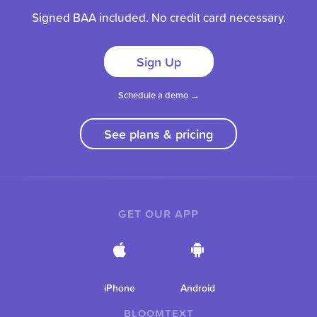
Signed BAA included. No credit card necessary.
Sign Up
Schedule a demo →
See plans & pricing
GET OUR APP
iPhone
Android
BLOOMTEXT