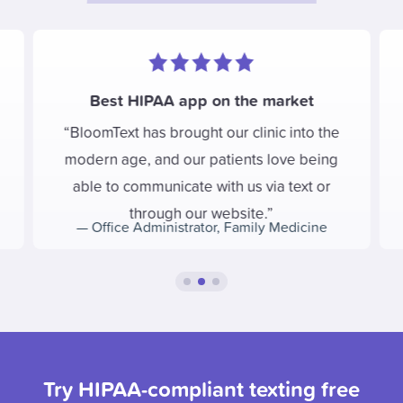
Best HIPAA app on the market
BloomText has brought our clinic into the
modern age, and our patients love being
able to communicate with us via text or
through our website.
—
Office Administrator
,
Family Medicine
Try HIPAA-compliant texting free