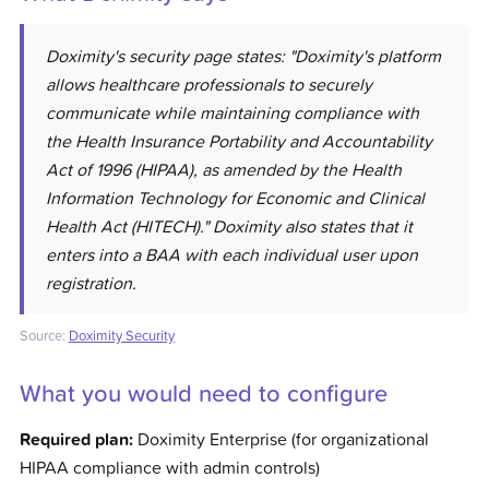
Doximity's security page states: "Doximity's platform
allows healthcare professionals to securely
communicate while maintaining compliance with
the Health Insurance Portability and Accountability
Act of 1996 (HIPAA), as amended by the Health
Information Technology for Economic and Clinical
Health Act (HITECH)." Doximity also states that it
enters into a BAA with each individual user upon
registration.
Source:
Doximity Security
What you would need to configure
Required plan:
Doximity Enterprise (for organizational
HIPAA compliance with admin controls)