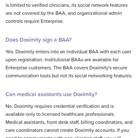
is limited to verified clinicians, its social network features
are not covered by the BAA, and organizational admin
controls require Enterprise.
Does Doximity sign a BAA?
Yes. Doximity enters into an individual BAA with each user
upon registration. Institutional BAAs are available for
Enterprise customers. The BAA covers Doximity's secure
communication tools but not its social networking features.
Can medical assistants use Doximity?
No. Doximity requires credential verification and is
available only to licensed healthcare professionals.
Medical assistants, front desk staff, billing coordinators, and
care coordinators cannot create Doximity accounts. If you