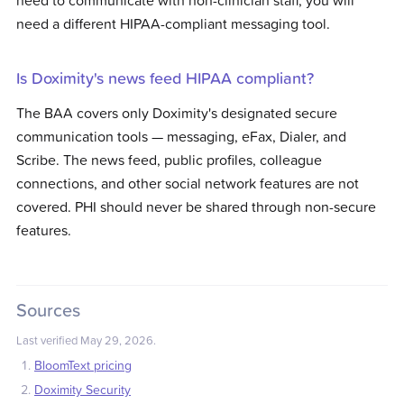
need to communicate with non-clinician staff, you will
need a different HIPAA-compliant messaging tool.
Is Doximity's news feed HIPAA compliant?
The BAA covers only Doximity's designated secure
communication tools — messaging, eFax, Dialer, and
Scribe. The news feed, public profiles, colleague
connections, and other social network features are not
covered. PHI should never be shared through non-secure
features.
Sources
Last verified
May 29, 2026
.
BloomText pricing
Doximity Security