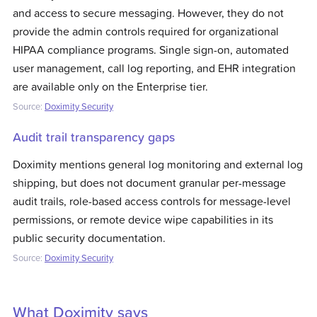
and access to secure messaging. However, they do not
provide the admin controls required for organizational
HIPAA compliance programs. Single sign-on, automated
user management, call log reporting, and EHR integration
are available only on the Enterprise tier.
Source:
Doximity Security
Audit trail transparency gaps
Doximity mentions general log monitoring and external log
shipping, but does not document granular per-message
audit trails, role-based access controls for message-level
permissions, or remote device wipe capabilities in its
public security documentation.
Source:
Doximity Security
What
Doximity
says