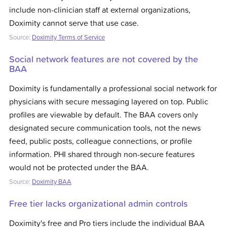
include non-clinician staff at external organizations,
Doximity cannot serve that use case.
Source:
Doximity Terms of Service
Social network features are not covered by the
BAA
Doximity is fundamentally a professional social network for
physicians with secure messaging layered on top. Public
profiles are viewable by default. The BAA covers only
designated secure communication tools, not the news
feed, public posts, colleague connections, or profile
information. PHI shared through non-secure features
would not be protected under the BAA.
Source:
Doximity BAA
Free tier lacks organizational admin controls
Doximity's free and Pro tiers include the individual BAA