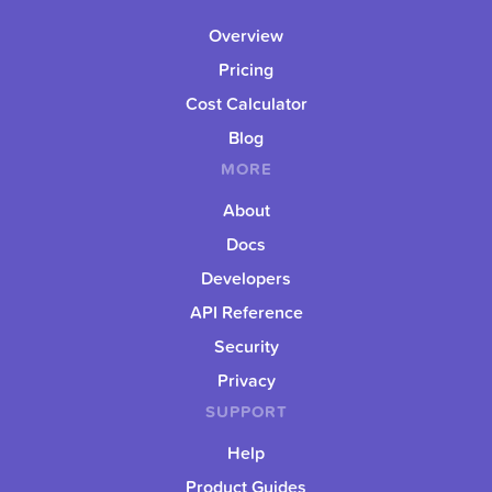
Overview
Pricing
Cost Calculator
Blog
MORE
About
Docs
Developers
API Reference
Security
Privacy
SUPPORT
Help
Product Guides