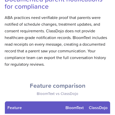
for compliance
ABA practices need verifiable proof that parents were
notified of schedule changes, treatment updates, and
consent requirements. ClassDojo does not provide
healthcare-grade notification records. BloomText includes
read receipts on every message, creating a documented
record that a parent saw your communication. Your
compliance team can export the full conversation history
for regulatory reviews.
Feature comparison
BloomText vs
ClassDojo
Feature
BloomText
ClassDojo