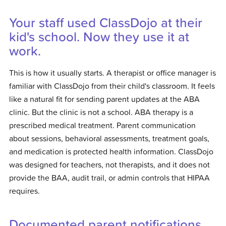
Your staff used ClassDojo at their
kid's school. Now they use it at
work.
This is how it usually starts. A therapist or office manager is
familiar with ClassDojo from their child's classroom. It feels
like a natural fit for sending parent updates at the ABA
clinic. But the clinic is not a school. ABA therapy is a
prescribed medical treatment. Parent communication
about sessions, behavioral assessments, treatment goals,
and medication is protected health information. ClassDojo
was designed for teachers, not therapists, and it does not
provide the BAA, audit trail, or admin controls that HIPAA
requires.
Documented parent notifications