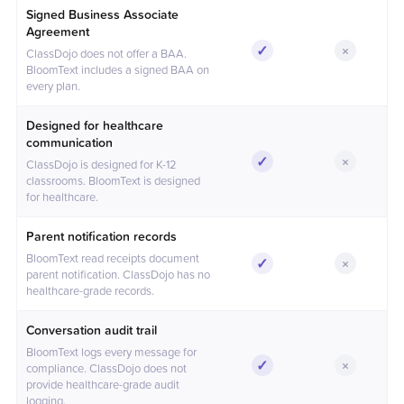
Feature comparison between BloomText and
ClassDojo
Signed Business Associate
Agreement
✓
×
ClassDojo does not offer a BAA.
Included
Not incl
BloomText includes a signed BAA on
every plan.
Designed for healthcare
communication
✓
×
ClassDojo is designed for K-12
Included
Not incl
classrooms. BloomText is designed
for healthcare.
Parent notification records
BloomText read receipts document
✓
×
Included
Not incl
parent notification. ClassDojo has no
healthcare-grade records.
Conversation audit trail
BloomText logs every message for
✓
×
compliance. ClassDojo does not
Included
Not incl
provide healthcare-grade audit
logging.