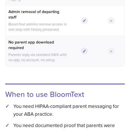
Admin removal of departing
staff
✓
×
Included
Not incl
BloomText admins remove access in
one step with history preserved.
No parent app download
required
✓
×
Included
Not incl
Parents reply via standard SMS with
no app, no account, no setup.
When to use BloomText
You need HIPAA-compliant parent messaging for
your ABA practice.
You need documented proof that parents were