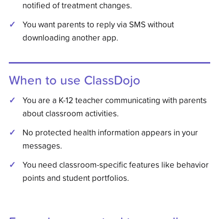
notified of treatment changes.
You want parents to reply via SMS without
downloading another app.
When to use
ClassDojo
You are a K-12 teacher communicating with parents
about classroom activities.
No protected health information appears in your
messages.
You need classroom-specific features like behavior
points and student portfolios.