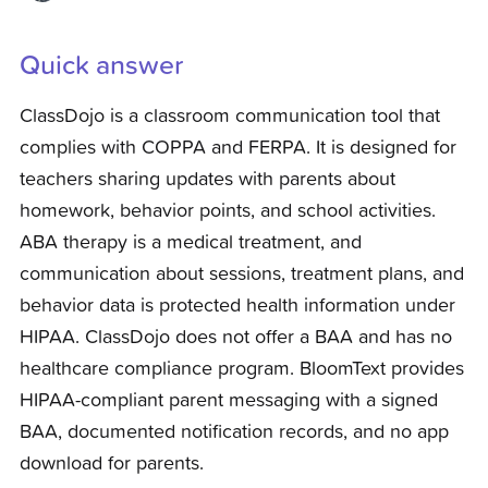
Quick answer
ClassDojo is a classroom communication tool that
complies with COPPA and FERPA. It is designed for
teachers sharing updates with parents about
homework, behavior points, and school activities.
ABA therapy is a medical treatment, and
communication about sessions, treatment plans, and
behavior data is protected health information under
HIPAA. ClassDojo does not offer a BAA and has no
healthcare compliance program. BloomText provides
HIPAA-compliant parent messaging with a signed
BAA, documented notification records, and no app
download for parents.