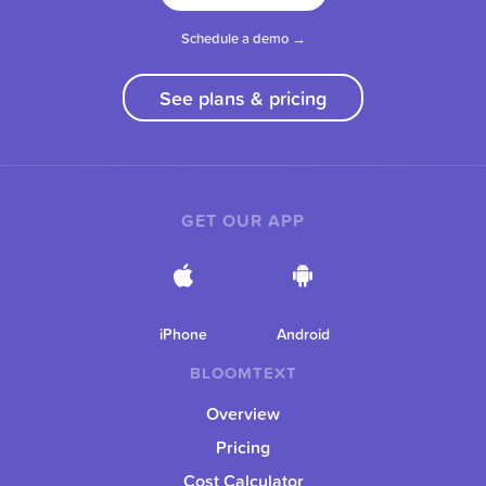
Schedule a demo →
See plans & pricing
GET OUR APP
iPhone
Android
BLOOMTEXT
Overview
Pricing
Cost Calculator