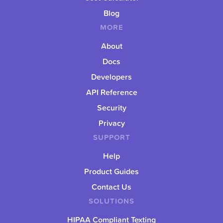
Blog
MORE
About
Docs
Developers
API Reference
Security
Privacy
SUPPORT
Help
Product Guides
Contact Us
SOLUTIONS
HIPAA Compliant Texting