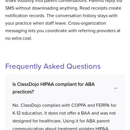
share visibility into parent conversations. Parents reply via
SMS without downloading anything. Read receipts create
notification records. The conversation history stays with
your practice when staff leave. Cross-organization
messaging lets you coordinate with referring providers at
no extra cost.
Frequently Asked Questions
Is ClassDojo HIPAA compliant for ABA
practices?
No. ClassDojo complies with COPPA and FERPA for
K-12 education. It does not offer a BAA and was not
designed for healthcare. Using it for ABA parent
communication about treatment violates HIPAA.