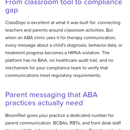
From classroom tool to compliance
gap
ClassDojo is excellent at what it was built for: connecting
teachers and parents around classroom activities. But
when an ABA clinic uses it for therapy communication,
every message about a child's diagnosis, behavior data, or
treatment progress becomes a HIPAA violation. The
platform has no BAA, no healthcare audit trail, and no
mechanism for your compliance team to verify that
communications meet regulatory requirements.
Parent messaging that ABA
practices actually need
BloomText gives your practice a dedicated number for
parent communication. BCBAs, RBTs, and front desk staff