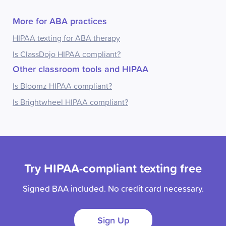
More for ABA practices
HIPAA texting for ABA therapy
Is ClassDojo HIPAA compliant?
Other classroom tools and HIPAA
Is Bloomz HIPAA compliant?
Is Brightwheel HIPAA compliant?
Try HIPAA-compliant texting free
Signed BAA included. No credit card necessary.
Sign Up