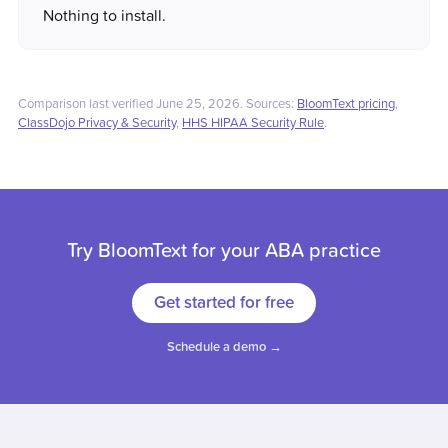
Nothing to install.
Comparison last verified June 25, 2026. Sources:
BloomText pricing
,
ClassDojo Privacy & Security
,
HHS HIPAA Security Rule
.
Try BloomText for your ABA practice
Get started for free
Schedule a demo →