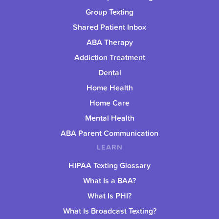
Group Texting
Shared Patient Inbox
ABA Therapy
Addiction Treatment
Dental
Home Health
Home Care
Mental Health
ABA Parent Communication
LEARN
HIPAA Texting Glossary
What Is a BAA?
What Is PHI?
What Is Broadcast Texting?