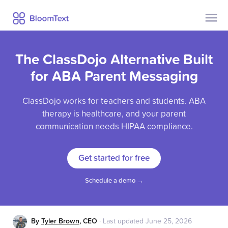
Contact Us
Pricing
The ClassDojo Alternative Built
Help
Security
for ABA Parent Messaging
Privacy
ClassDojo works for teachers and students. ABA
Blog
therapy is healthcare, and your parent
communication needs HIPAA compliance.
Already a user?
Sign Up
Get started for free
Log In
Schedule a demo →
By
Tyler Brown
,
CEO
·
Last updated
June 25, 2026