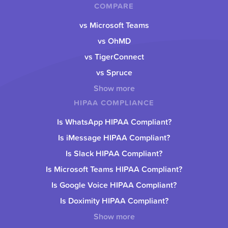
COMPARE
vs Microsoft Teams
vs OhMD
vs TigerConnect
vs Spruce
Show more
HIPAA COMPLIANCE
Is WhatsApp HIPAA Compliant?
Is iMessage HIPAA Compliant?
Is Slack HIPAA Compliant?
Is Microsoft Teams HIPAA Compliant?
Is Google Voice HIPAA Compliant?
Is Doximity HIPAA Compliant?
Show more