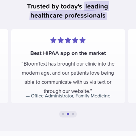
Trusted by today's
leading
healthcare professionals
Best HIPAA app on the market
BloomText has brought our clinic into the
modern age, and our patients love being
able to communicate with us via text or
through our website.
—
Office Administrator
,
Family Medicine