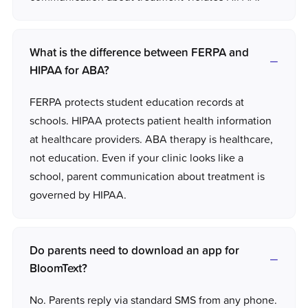
What is the difference between FERPA and
HIPAA for ABA?
FERPA protects student education records at
schools. HIPAA protects patient health information
at healthcare providers. ABA therapy is healthcare,
not education. Even if your clinic looks like a
school, parent communication about treatment is
governed by HIPAA.
Do parents need to download an app for
BloomText?
No. Parents reply via standard SMS from any phone.