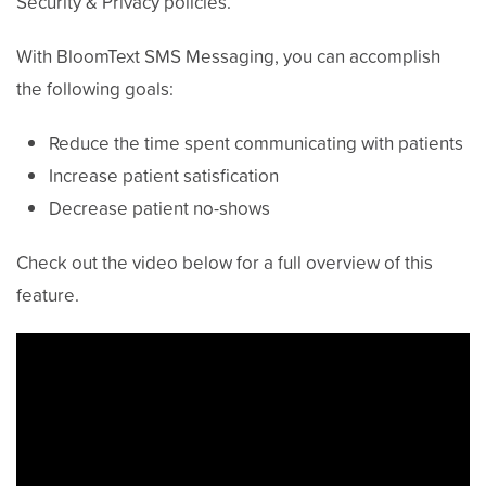
Security & Privacy policies.
With BloomText SMS Messaging, you can accomplish
the following goals:
Reduce the time spent communicating with patients
Increase patient satisfication
Decrease patient no-shows
Check out the video below for a full overview of this
feature.