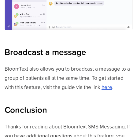
Broadcast a message
BloomText also allows you to broadcast a message to a
group of patients all at the same time. To get started
with this feature, visit the guide via the link
here
.
Conclusion
Thanks for reading about BloomText SMS Messaging. If
you have additional questions about this feature, you