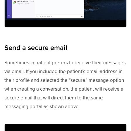
Send a secure email
Sometimes, a patient prefers to receive their messages
via email. If you included the patient’s email address in
their profile and selected the “secure” message option
when creating a conversation, the patient will receive a
secure email that will direct them to the same
messaging portal as shown above.