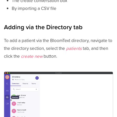
The create conversation box
By importing a CSV file
Adding via the Directory tab
To add a patient via the BloomText directory, navigate to
the directory section, select the
patients
tab, and then
click the
create new
button.