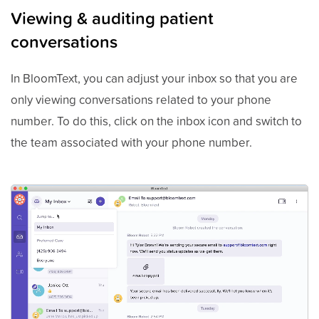
Viewing & auditing patient
conversations
In BloomText, you can adjust your inbox so that you are
only viewing conversations related to your phone
number. To do this, click on the inbox icon and switch to
the team associated with your phone number.