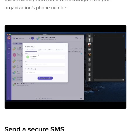
organization’s phone number.
Send a secure SMS