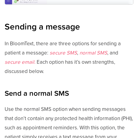
Sending a message
In BloomText, there are three options for sending a
patient a message:
secure SMS
,
normal SMS
, and
secure email.
Each option has it’s own strengths,
discussed below.
Send a normal SMS
Use the normal SMS option when sending messages
that don’t contain any protected health information (PHI),
such as appointment reminders. With this option, the
patient simply receives a text message from your