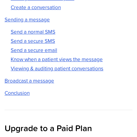
Create a conversation
Sending a message
Send a normal SMS
Send a secure SMS
Send a secure email
Know when a patient views the message
Viewing & auditing patient conversations
Broadcast a message
Conclusion
Upgrade to a Paid Plan