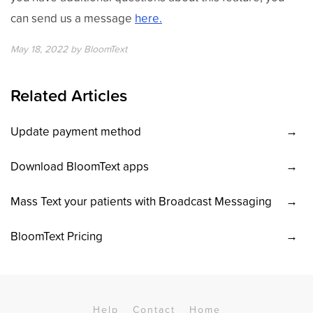
can send us a message
here.
May 18, 2022
by
BloomText
Related Articles
Update payment method
Download BloomText apps
Mass Text your patients with Broadcast Messaging
BloomText Pricing
Help
Contact
Home