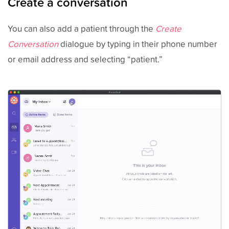
Create a conversation
You can also add a patient through the
Create
Conversation
dialogue by typing in their phone number
or email address and selecting “patient.”