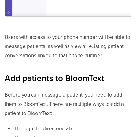
Users with access to your phone number will be able to
message patients, as well as view all existing patient
conversations linked to that phone number.
Add patients to BloomText
Before you can message a patient, you need to add
them to BloomText. There are multiple ways to add a
patient to BloomText:
Through the directory tab