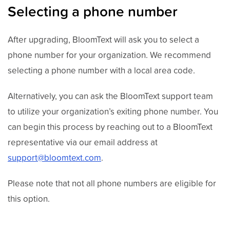
Selecting a phone number
After upgrading, BloomText will ask you to select a
phone number for your organization. We recommend
selecting a phone number with a local area code.
Alternatively, you can ask the BloomText support team
to utilize your organization’s exiting phone number. You
can begin this process by reaching out to a BloomText
representative via our email address at
support@bloomtext.com
.
Please note that not all phone numbers are eligible for
this option.