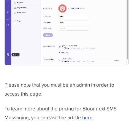
Please note that you must be an admin in order to
access this page.
To learn more about the pricing for BloomText SMS
Messaging, you can visit the article
here
.