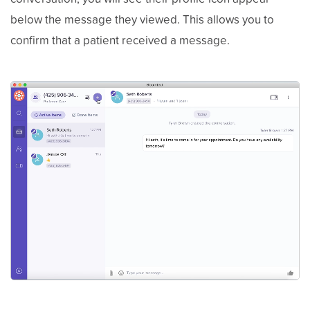
below the message they viewed. This allows you to
confirm that a patient received a message.