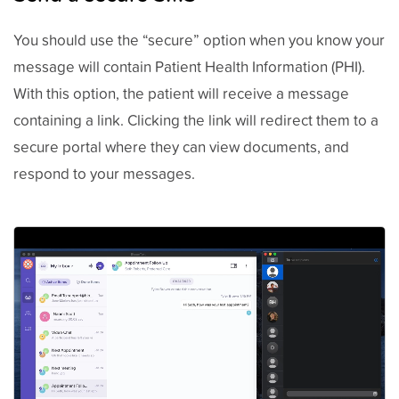
You should use the “secure” option when you know your
message will contain Patient Health Information (PHI).
With this option, the patient will receive a message
containing a link. Clicking the link will redirect them to a
secure portal where they can view documents, and
respond to your messages.