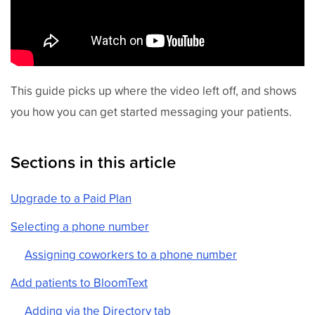
This guide picks up where the video left off, and shows
you how you can get started messaging your patients.
Sections in this article
Upgrade to a Paid Plan
Selecting a phone number
Assigning coworkers to a phone number
Add patients to BloomText
Adding via the Directory tab