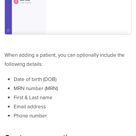
When adding a patient, you can optionally include the
following details:
Date of birth (DOB)
MRN number (MRN)
First & Last name
Email address
Phone number