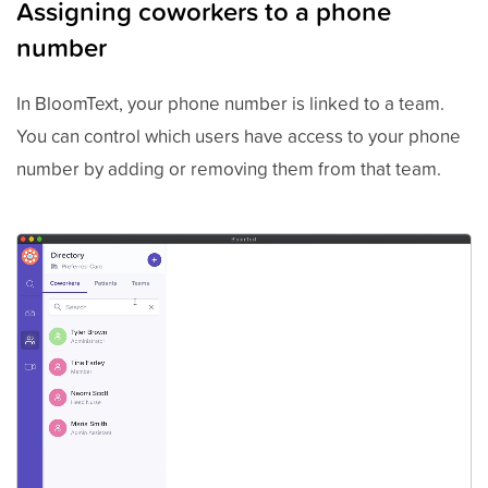
Assigning coworkers to a phone
number
In BloomText, your phone number is linked to a team.
You can control which users have access to your phone
number by adding or removing them from that team.