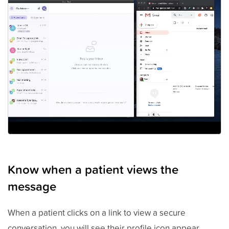
Know when a patient views the
message
When a patient clicks on a link to view a secure
conversation, you will see their profile icon appear