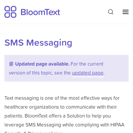
SMS Messaging
📘
Updated page available.
For the current
version of this topic, see the
updated page
.
Text messaging is one of the most effective ways for
healthcare organizations to communicate with their
patients. BloomText offers a Solution to help you
leverage SMS Messaging while compliying with HIPAA