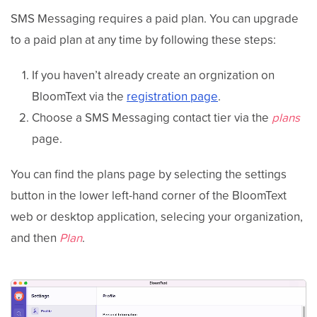
SMS Messaging requires a paid plan. You can upgrade
to a paid plan at any time by following these steps:
If you haven’t already create an orgnization on
BloomText via the
registration page
.
Choose a SMS Messaging contact tier via the
plans
page.
You can find the plans page by selecting the settings
button in the lower left-hand corner of the BloomText
web or desktop application, selecing your organization,
and then
Plan
.