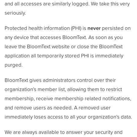
and all accesses are similarly logged. We take this very
seriously.
Protected health information (PHI) is
never
persisted on
any device that accesses BloomText. As soon as you
leave the BloomText website or close the BloomText
application all temporarily stored PHI is immediately
purged.
BloomText gives administrators control over their
organization’s member list, allowing them to restrict
membership, receive membership related notifications,
and remove users as needed. A removed user
immediately loses access to all your organization’s data.
We are always available to answer your security and