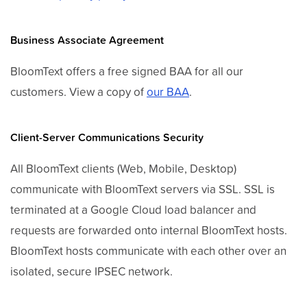
Business Associate Agreement
BloomText offers a free signed BAA for all our
customers. View a copy of
our BAA
.
Client-Server Communications Security
All BloomText clients (Web, Mobile, Desktop)
communicate with BloomText servers via SSL. SSL is
terminated at a Google Cloud load balancer and
requests are forwarded onto internal BloomText hosts.
BloomText hosts communicate with each other over an
isolated, secure IPSEC network.