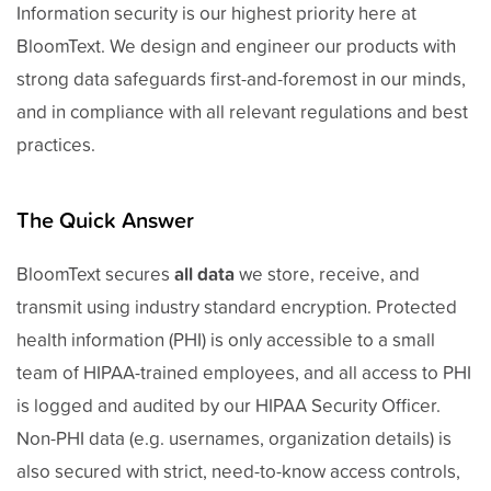
Information security is our highest priority here at
BloomText. We design and engineer our products with
strong data safeguards first-and-foremost in our minds,
and in compliance with all relevant regulations and best
practices.
The Quick Answer
BloomText secures
all data
we store, receive, and
transmit using industry standard encryption. Protected
health information (PHI) is only accessible to a small
team of HIPAA-trained employees, and all access to PHI
is logged and audited by our HIPAA Security Officer.
Non-PHI data (e.g. usernames, organization details) is
also secured with strict, need-to-know access controls,