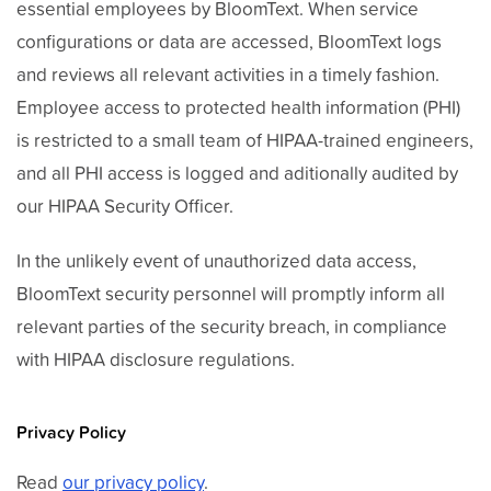
essential employees by BloomText. When service
configurations or data are accessed, BloomText logs
and reviews all relevant activities in a timely fashion.
Employee access to protected health information (PHI)
is restricted to a small team of HIPAA-trained engineers,
and all PHI access is logged and aditionally audited by
our HIPAA Security Officer.
In the unlikely event of unauthorized data access,
BloomText security personnel will promptly inform all
relevant parties of the security breach, in compliance
with HIPAA disclosure regulations.
Privacy Policy
Read
our privacy policy
.