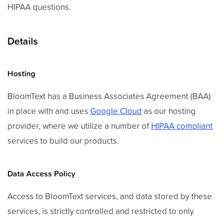
HIPAA questions.
Details
Hosting
BloomText has a Business Associates Agreement (BAA)
in place with and uses
Google Cloud
as our hosting
provider, where we utilize a number of
HIPAA compliant
services to build our products.
Data Access Policy
Access to BloomText services, and data stored by these
services, is strictly controlled and restricted to only