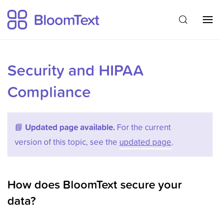
Security and HIPAA
Compliance
📘
Updated page available.
For the current
version of this topic, see the
updated page
.
How does BloomText secure your
data?