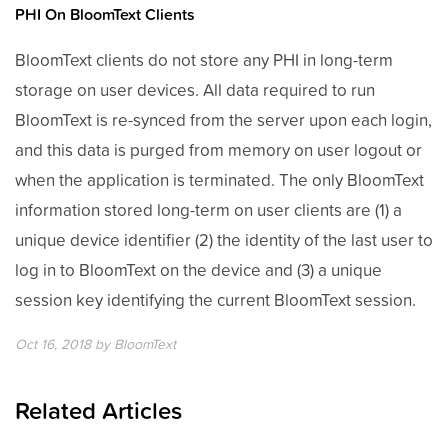
PHI On BloomText Clients
BloomText clients do not store any PHI in long-term
storage on user devices. All data required to run
BloomText is re-synced from the server upon each login,
and this data is purged from memory on user logout or
when the application is terminated. The only BloomText
information stored long-term on user clients are (1) a
unique device identifier (2) the identity of the last user to
log in to BloomText on the device and (3) a unique
session key identifying the current BloomText session.
Oct 16, 2018
by
BloomText
Related Articles